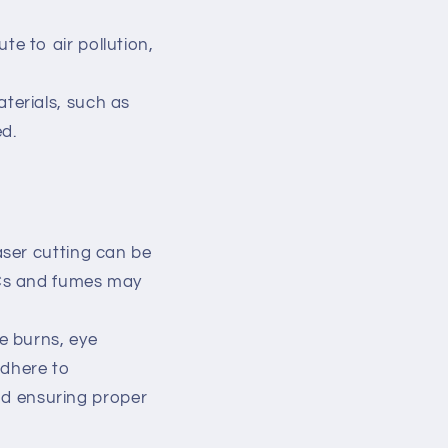
e to air pollution,
terials, such as
ed.
aser cutting can be
VOCs and fumes may
e burns, eye
adhere to
nd ensuring proper