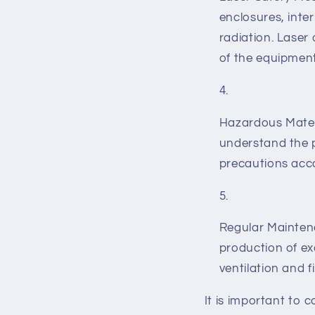
enclosures, inte
radiation. Laser
of the equipment
Hazardous Materi
understand the p
precautions acco
Regular Maintena
production of e
ventilation and f
It is important to 