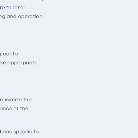
re to laser
ing and operation
g cut to
ake appropriate
 minimize the
ance of the
tions specific to