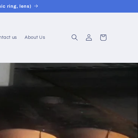
ic ring, lens)
Connexion
Panier
ntact us
About Us