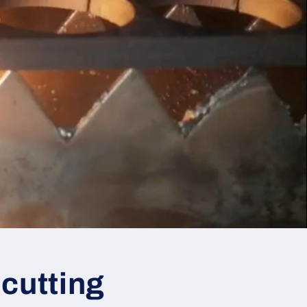
 cutting