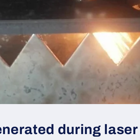
nerated during laser