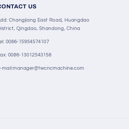
CONTACT US
dd: Changjiang East Road, Huangdao
istrict, Qingdao, Shandong, China
el: 0086-15954574107
ax: 0086-13012543158
-mail:manager@twcncmachine.com