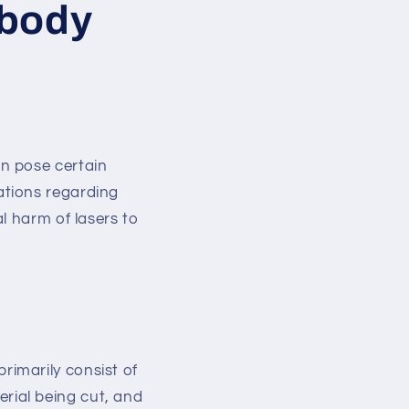
 body
n pose certain
ations regarding
l harm of lasers to
rimarily consist of
erial being cut, and