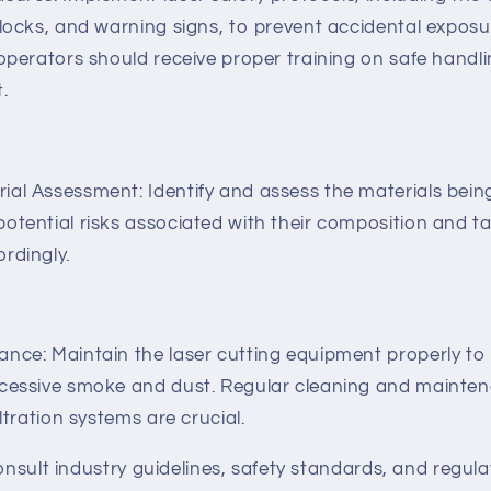
rlocks, and warning signs, to prevent accidental exposu
 operators should receive proper training on safe handl
.
al Assessment: Identify and assess the materials bein
otential risks associated with their composition and t
rdingly.
nce: Maintain the laser cutting equipment properly to
xcessive smoke and dust. Regular cleaning and mainten
iltration systems are crucial.
consult industry guidelines, safety standards, and regula