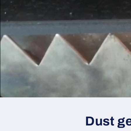
Dust ge