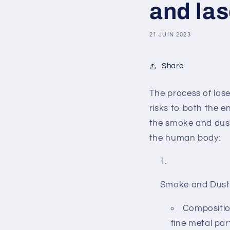
and la
21 JUIN 2023
Share
The process of las
risks to both the 
the smoke and dust 
the human body:
Smoke and Dust
Composition
fine metal par