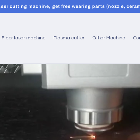
er cutting machine, get free wearing parts (nozzle, ceram
Fiber laser machine
Plasma cutter
Other Machine
Co