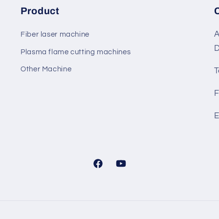
Product
A
Fiber laser machine
D
Plasma flame cutting machines
Other Machine
T
F
E
Facebook
YouTube