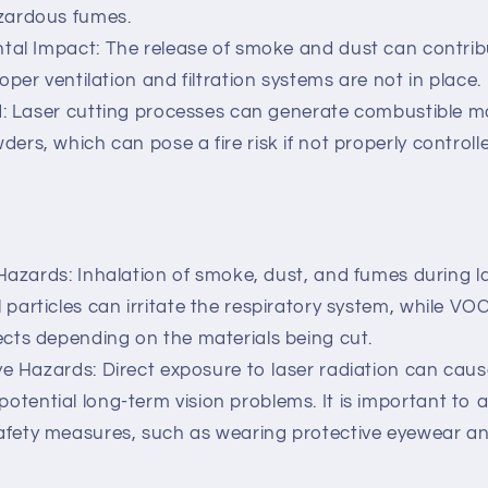
azardous fumes.
al Impact: The release of smoke and dust can contribut
roper ventilation and filtration systems are not in place.
: Laser cutting processes can generate combustible ma
ders, which can pose a fire risk if not properly controll
Hazards: Inhalation of smoke, dust, and fumes during l
 particles can irritate the respiratory system, while 
ects depending on the materials being cut.
e Hazards: Direct exposure to laser radiation can caus
otential long-term vision problems. It is important to 
afety measures, such as wearing protective eyewear a