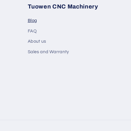
Tuowen CNC Machinery
Blog
FAQ
About us
Sales and Warranty