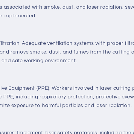
ks associated with smoke, dust, and laser radiation, sev
e implemented:
iltration: Adequate ventilation systems with proper filtr
 and remove smoke, dust, and fumes from the cutting a
n and safe working environment.
ive Equipment (PPE): Workers involved in laser cutting
 PPE, including respiratory protection, protective eyew
mize exposure to harmful particles and laser radiation.
sures: Implement laser safety protocols, including the u