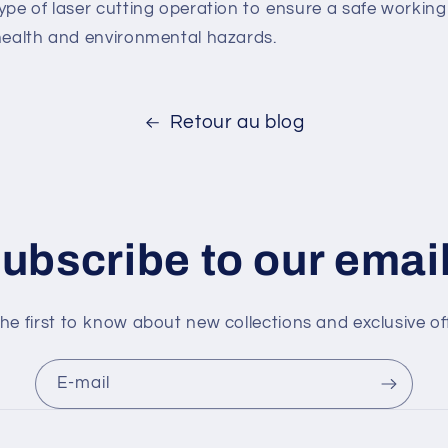
type of laser cutting operation to ensure a safe worki
 health and environmental hazards.
Retour au blog
ubscribe to our emai
he first to know about new collections and exclusive of
E-mail