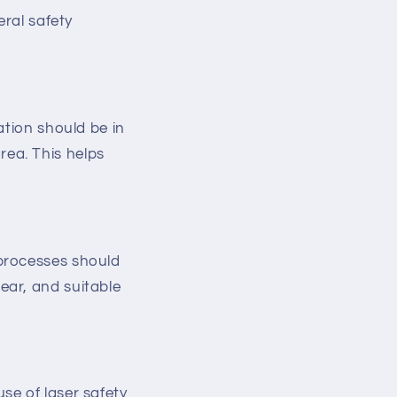
eral safety
ation should be in
rea. This helps
 processes should
ear, and suitable
se of laser safety