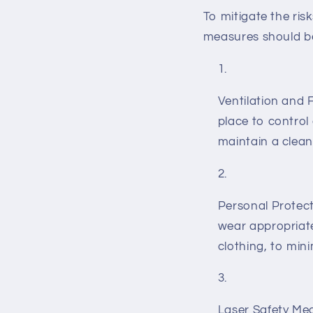
To mitigate the ris
measures should b
Ventilation and F
place to control
maintain a clea
Personal Protect
wear appropriate
clothing, to mini
Laser Safety Mea