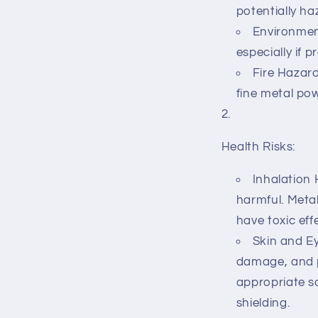
potentially h
Environment
especially if p
Fire Hazard
fine metal pow
Health Risks:
Inhalation 
harmful. Metal
have toxic eff
Skin and Ey
damage, and p
appropriate s
shielding.