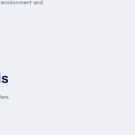
ng environment and
ls
fers.