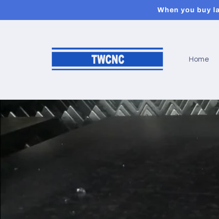
et
When you buy las
passer
au
contenu
Home