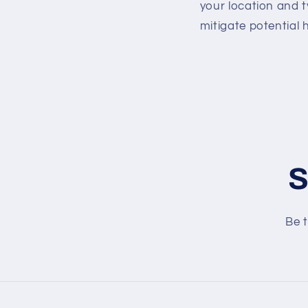
your location and 
mitigate potential
S
Be t