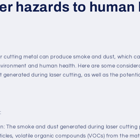
ser hazards to human
er cutting metal can produce smoke and dust, which ca
environment and human health. Here are some consider
generated during laser cutting, as well as the potentia
:
: The smoke and dust generated during laser cutting p
ticles, volatile organic compounds (VOCs) from the mat