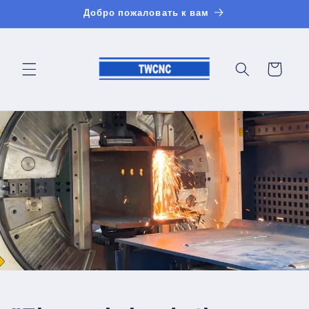
Перейти
Добро пожаловать к вам
к
контенту
Корзина