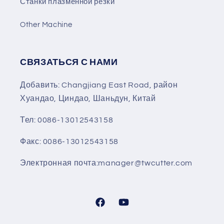
Станки плазменной резки
Other Machine
СВЯЗАТЬСЯ С НАМИ
Добавить: Changjiang East Road, район
Хуандао, Циндао, Шаньдун, Китай
Тел: 0086-13012543158
Факс: 0086-13012543158
Электронная почта:manager@twcutter.com
Facebook
YouTube