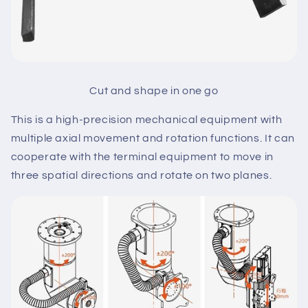
Cut and shape in one go
This is a high-precision mechanical equipment with
multiple axial movement and rotation functions. It can
cooperate with the terminal equipment to move in
three spatial directions and rotate on two planes.