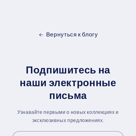
Вернуться к блогу
Подпишитесь на
наши электронные
письма
Узнавайте первыми о новых коллекциях и
эксклюзивных предложениях.