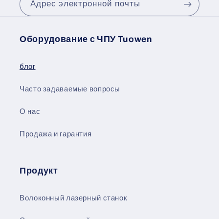
Адрес электронной почты
Оборудование с ЧПУ Tuowen
блог
Часто задаваемые вопросы
О нас
Продажа и гарантия
Продукт
Волоконный лазерный станок