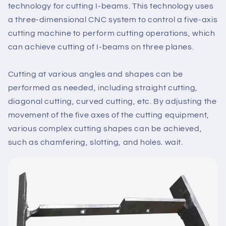
technology for cutting I-beams. This technology uses
a three-dimensional CNC system to control a five-axis
cutting machine to perform cutting operations, which
can achieve cutting of I-beams on three planes.
Cutting at various angles and shapes can be
performed as needed, including straight cutting,
diagonal cutting, curved cutting, etc. By adjusting the
movement of the five axes of the cutting equipment,
various complex cutting shapes can be achieved,
such as chamfering, slotting, and holes. wait.