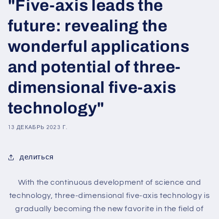
"Five-axis leads the
future: revealing the
wonderful applications
and potential of three-
dimensional five-axis
technology"
13 ДЕКАБРЬ 2023 Г.
делиться
With the continuous development of science and
technology, three-dimensional five-axis technology is
gradually becoming the new favorite in the field of