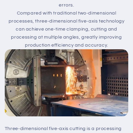
errors.
Compared with traditional two-dimensional
processes, three-dimensional five-axis technology
can achieve one-time clamping, cutting and
processing at multiple angles, greatly improving
production efficiency and accuracy.
Three-dimensional five-axis cutting is a processing