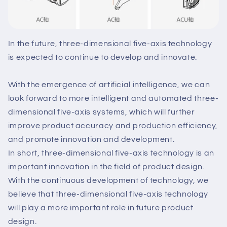
In the future, three-dimensional five-axis technology
is expected to continue to develop and innovate.
With the emergence of artificial intelligence, we can
look forward to more intelligent and automated three-
dimensional five-axis systems, which will further
improve product accuracy and production efficiency,
and promote innovation and development.
In short, three-dimensional five-axis technology is an
important innovation in the field of product design.
With the continuous development of technology, we
believe that three-dimensional five-axis technology
will play a more important role in future product
design.