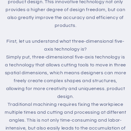
product design. This innovative technology not only
provides a higher degree of design freedom, but can
also greatly improve the accuracy and efficiency of
products.
First, let us understand what three-dimensional five-
axis technology is?
Simply put, three-dimensional five-axis technology is
a technology that allows cutting tools to move in three
spatial dimensions, which means designers can more
freely create complex shapes and structures,
allowing for more creativity and uniqueness. product
design.
Traditional machining requires fixing the workpiece
multiple times and cutting and processing at different
angles. This is not only time-consuming and labor-
intensive, but also easily leads to the accumulation of