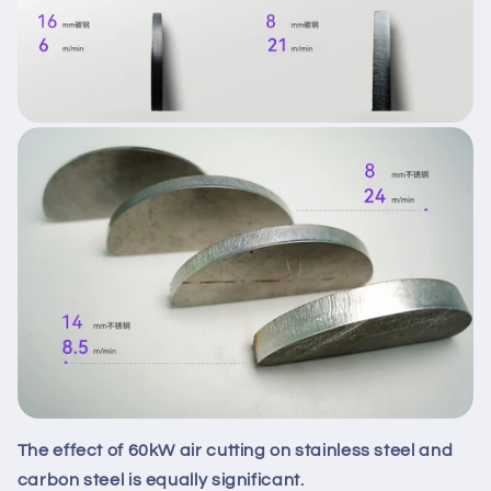
The effect of 60kW air cutting on stainless steel and
carbon steel is equally significant.