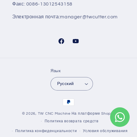
Факс: 0086-13012543158
Электронная почта:manager@twcutter.com
Facebook
YouTube
Язык
Русский
Способы
оплаты
© 2026,
TW CNC Machine
На платформе Shopify
Политика возврата средств
Политика конфиденциальности
Условия обслуживания