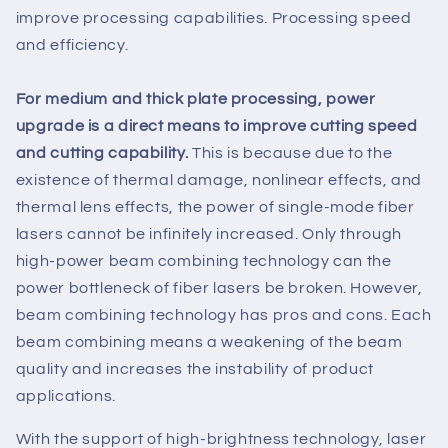
improve processing capabilities. Processing speed
and efficiency.
For medium and thick plate processing, power
upgrade is a direct means to improve cutting speed
and cutting capability.
This is because due to the
existence of thermal damage, nonlinear effects, and
thermal lens effects, the power of single-mode fiber
lasers cannot be infinitely increased. Only through
high-power beam combining technology can the
power bottleneck of fiber lasers be broken. However,
beam combining technology has pros and cons. Each
beam combining means a weakening of the beam
quality and increases the instability of product
applications.
With the support of high-brightness technology, laser