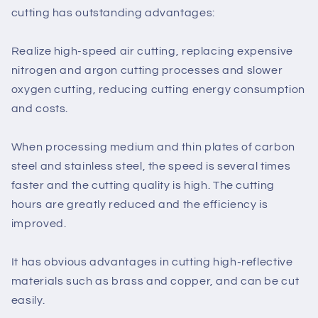
cutting has outstanding advantages:
Realize high-speed air cutting, replacing expensive
nitrogen and argon cutting processes and slower
oxygen cutting, reducing cutting energy consumption
and costs.
When processing medium and thin plates of carbon
steel and stainless steel, the speed is several times
faster and the cutting quality is high. The cutting
hours are greatly reduced and the efficiency is
improved.
It has obvious advantages in cutting high-reflective
materials such as brass and copper, and can be cut
easily.