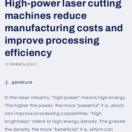
High-power laser cutting
machines reduce
manufacturing costs and
improve processing
efficiency
12 ЯНВАРЬ 2024 Г.
делиться
In the laser industry, "high power" means high energy.
The higher the power, the more "powerful" it is, which
can improve processing capabilities; "high
brightness" refers to high energy density. The greater
the density, the more "beneficial" it is, which can