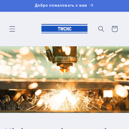
Перейти
Добро пожаловать к вам
к
контенту
Корзина