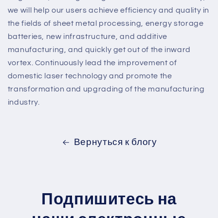
we will help our users achieve efficiency and quality in
the fields of sheet metal processing, energy storage
batteries, new infrastructure, and additive
manufacturing, and quickly get out of the inward
vortex. Continuously lead the improvement of
domestic laser technology and promote the
transformation and upgrading of the manufacturing
industry.
Вернуться к блогу
Подпишитесь на