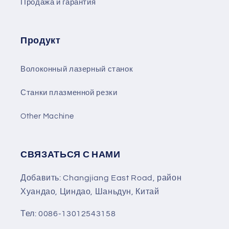
Продажа и гарантия
Продукт
Волоконный лазерный станок
Станки плазменной резки
Other Machine
СВЯЗАТЬСЯ С НАМИ
Добавить: Changjiang East Road, район
Хуандао, Циндао, Шаньдун, Китай
Тел: 0086-13012543158