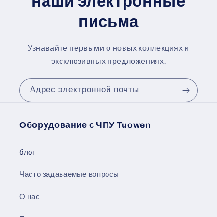
наши электронные
письма
Узнавайте первыми о новых коллекциях и
эксклюзивных предложениях.
Адрес электронной почты
Оборудование с ЧПУ Tuowen
блог
Часто задаваемые вопросы
О нас