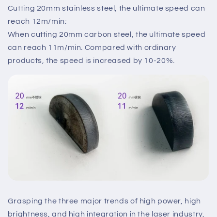
Cutting 20mm stainless steel, the ultimate speed can
reach 12m/min;
When cutting 20mm carbon steel, the ultimate speed
can reach 11m/min. Compared with ordinary
products, the speed is increased by 10-20%.
Grasping the three major trends of high power, high
brightness, and high integration in the laser industry,