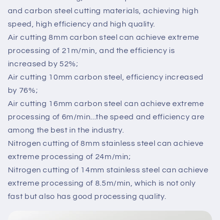
and carbon steel cutting materials, achieving high
speed, high efficiency and high quality.
Air cutting 8mm carbon steel can achieve extreme
processing of 21m/min, and the efficiency is
increased by 52%;
Air cutting 10mm carbon steel, efficiency increased
by 76%;
Air cutting 16mm carbon steel can achieve extreme
processing of 6m/min...the speed and efficiency are
among the best in the industry.
Nitrogen cutting of 8mm stainless steel can achieve
extreme processing of 24m/min;
Nitrogen cutting of 14mm stainless steel can achieve
extreme processing of 8.5m/min, which is not only
fast but also has good processing quality.