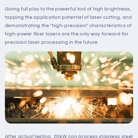
Giving full play to the powerful tool of high brightness,
tapping the application potential of laser cutting, and
demonstrating the "high-precision" characteristics of
high-power fiber lasers are the only way forward for
precision laser processing in the future.
After actual testing, 20kW can process stainless steel