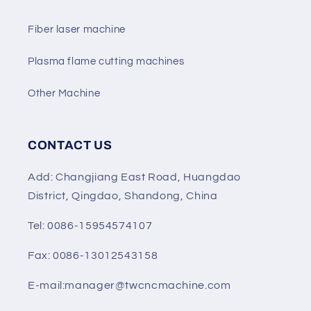
Fiber laser machine
Plasma flame cutting machines
Other Machine
CONTACT US
Add: Changjiang East Road, Huangdao
District, Qingdao, Shandong, China
Tel: 0086-15954574107
Fax: 0086-13012543158
E-mail:manager@twcncmachine.com