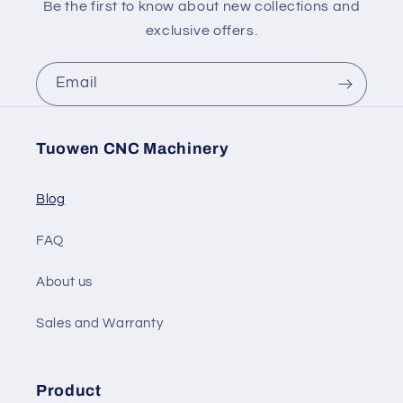
Be the first to know about new collections and
exclusive offers.
Email
Tuowen CNC Machinery
Blog
FAQ
About us
Sales and Warranty
Product