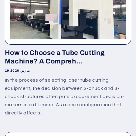
How to Choose a Tube Cutting
Machine? A Compreh...
19 مارس 2026
In the process of selecting laser tube cutting
equipment, the decision between 2-chuck and 3-
chuck structures often puts procurement decision-
makers in a dilemma. As a core configuration that
directly affects...