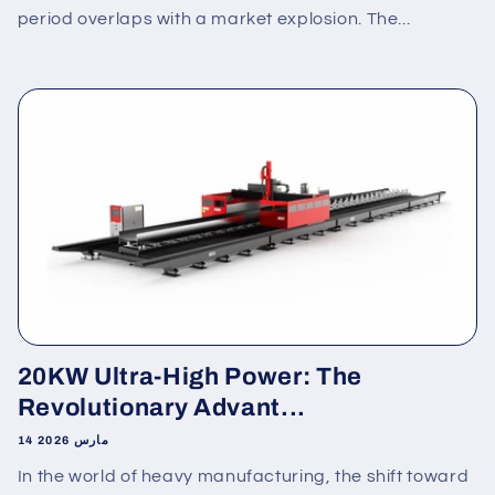
period overlaps with a market explosion. The...
20KW Ultra-High Power: The
Revolutionary Advant...
14 مارس 2026
In the world of heavy manufacturing, the shift toward