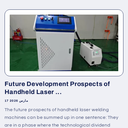
Future Development Prospects of
Handheld Laser ...
17 مارس 2026
The future prospects of handheld laser welding
machines can be summed up in one sentence: They
are in a phase where the technological dividend