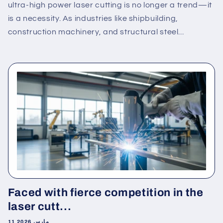
ultra-high power laser cutting is no longer a trend—it
is a necessity. As industries like shipbuilding,
construction machinery, and structural steel...
Faced with fierce competition in the
laser cutt...
11 مارس 2026