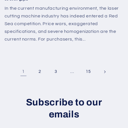
In the current manufacturing environment, the laser
cutting machine industry has indeed entered a Red
Sea competition. Price wars, exaggerated
specifications, and severe homogenization are the
current norms. For purchasers, this...
1
…
2
3
15
Subscribe to our
emails