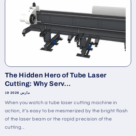
The Hidden Hero of Tube Laser
Cutting: Why Serv...
19 مارس 2026
When you watch a tube laser cutting machine in
action, it’s easy to be mesmerized by the bright flash
of the laser beam or the rapid precision of the
cutting...