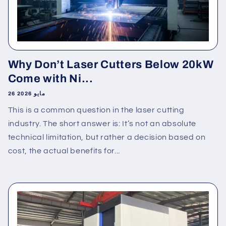
Why Don’t Laser Cutters Below 20kW
Come with Ni...
26 مايو 2026
This is a common question in the laser cutting
industry. The short answer is: It’s not an absolute
technical limitation, but rather a decision based on
cost, the actual benefits for...