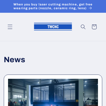
Skip to
When you buy laser cutting machine, get free
content
wearing parts (nozzle, ceramic ring, lens)
Cart
News