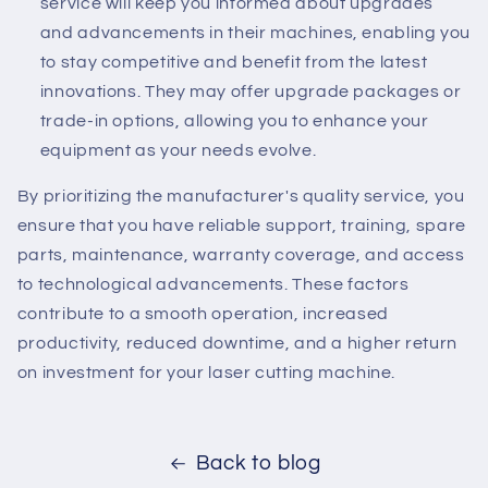
service will keep you informed about upgrades
and advancements in their machines, enabling you
to stay competitive and benefit from the latest
innovations. They may offer upgrade packages or
trade-in options, allowing you to enhance your
equipment as your needs evolve.
By prioritizing the manufacturer's quality service, you
ensure that you have reliable support, training, spare
parts, maintenance, warranty coverage, and access
to technological advancements. These factors
contribute to a smooth operation, increased
productivity, reduced downtime, and a higher return
on investment for your laser cutting machine.
Back to blog