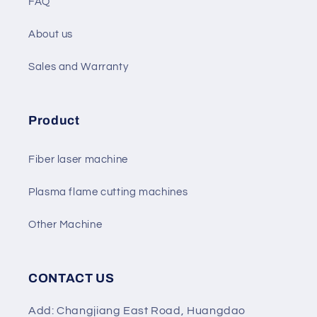
FAQ
About us
Sales and Warranty
Product
Fiber laser machine
Plasma flame cutting machines
Other Machine
CONTACT US
Add: Changjiang East Road, Huangdao