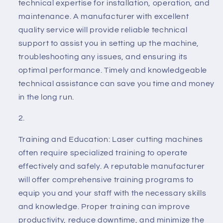
technical expertise for installation, operation, and
maintenance. A manufacturer with excellent
quality service will provide reliable technical
support to assist you in setting up the machine,
troubleshooting any issues, and ensuring its
optimal performance. Timely and knowledgeable
technical assistance can save you time and money
in the long run.
Training and Education: Laser cutting machines
often require specialized training to operate
effectively and safely. A reputable manufacturer
will offer comprehensive training programs to
equip you and your staff with the necessary skills
and knowledge. Proper training can improve
productivity, reduce downtime, and minimize the