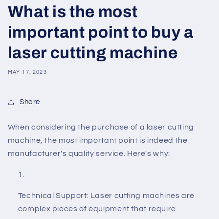
What is the most
important point to buy a
laser cutting machine
MAY 17, 2023
Share
When considering the purchase of a laser cutting
machine, the most important point is indeed the
manufacturer's quality service. Here's why:
Technical Support: Laser cutting machines are
complex pieces of equipment that require