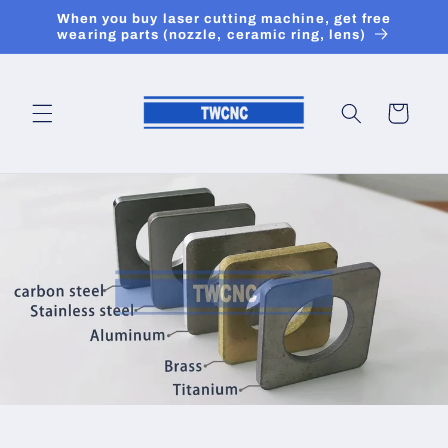
Skip to
When you buy laser cutting machine, get free
content
wearing parts (nozzle, ceramic ring, lens)
Cart