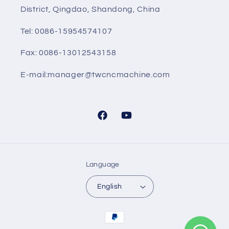
District, Qingdao, Shandong, China
Tel: 0086-15954574107
Fax: 0086-13012543158
E-mail:manager@twcncmachine.com
Facebook
YouTube
Language
English
Payment
methods