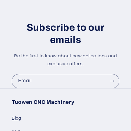
Subscribe to our
emails
Be the first to know about new collections and
exclusive offers.
Email
Tuowen CNC Machinery
Blog