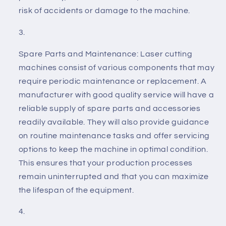
risk of accidents or damage to the machine.
Spare Parts and Maintenance: Laser cutting
machines consist of various components that may
require periodic maintenance or replacement. A
manufacturer with good quality service will have a
reliable supply of spare parts and accessories
readily available. They will also provide guidance
on routine maintenance tasks and offer servicing
options to keep the machine in optimal condition.
This ensures that your production processes
remain uninterrupted and that you can maximize
the lifespan of the equipment.