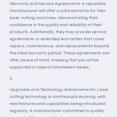
Warranty and Service Agreements: A reputable
manufacturer will offer a solid warranty for their
laser cutting machines, demonstrating their
confidence in the quality and reliability of their
products. Additionally, they may provide service
agreements or extended warranties that cover
repairs, maintenance, and replacements beyond
the initial warranty period. These agreements can
offer peace of mind, knowing that you will be
supported in case of unforeseen issues.
Upgrades and Technology Advancements: Laser
cutting technology is continuously evolving, with
new features and capabilities being introduced
regularly. A manufacturer committed to quality