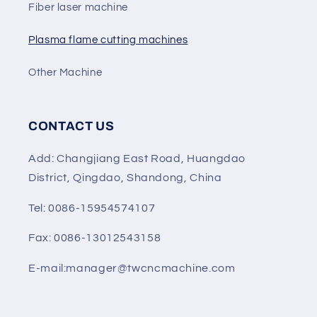
Fiber laser machine
Plasma flame cutting machines
Other Machine
CONTACT US
Add: Changjiang East Road, Huangdao
District, Qingdao, Shandong, China
Tel: 0086-15954574107
Fax: 0086-13012543158
E-mail:manager@twcncmachine.com