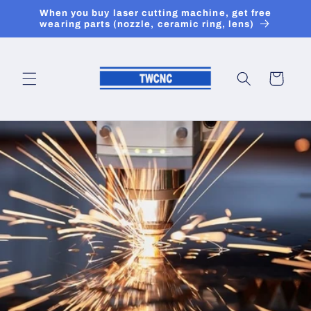
Skip to
When you buy laser cutting machine, get free
content
wearing parts (nozzle, ceramic ring, lens)
Cart