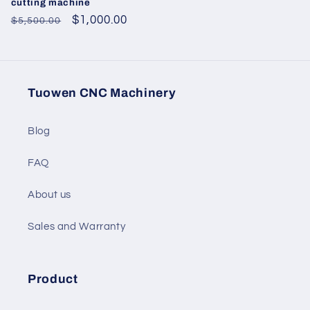
cutting machine
Regular
Sale
$1,000.00
$5,500.00
price
price
Tuowen CNC Machinery
Blog
FAQ
About us
Sales and Warranty
Product