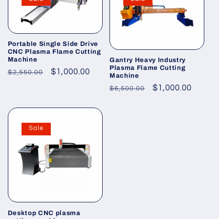
Portable Single Side Drive
CNC Plasma Flame Cutting
Machine
Gantry Heavy Industry
Plasma Flame Cutting
Regular
Sale
$1,000.00
$2,550.00
Machine
price
price
Regular
Sale
$1,000.00
$6,500.00
price
price
Sale
Desktop CNC plasma