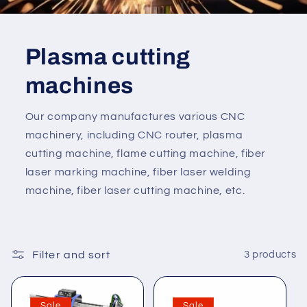
Plasma cutting
machines
Our company manufactures various CNC
machinery, including CNC router, plasma
cutting machine, flame cutting machine, fiber
laser marking machine, fiber laser welding
machine, fiber laser cutting machine, etc.
Filter and sort
3 products
Sale
Sale